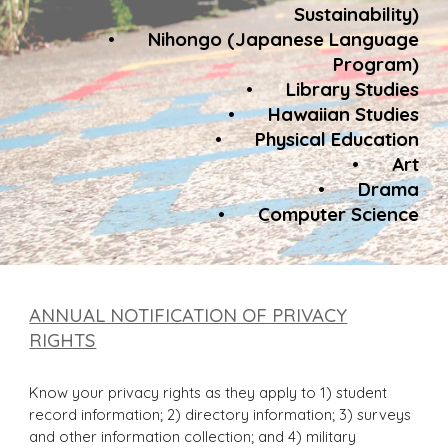
Sustainability)
•
Nihongo (Japanese Language
Program)
•
Library Studies
•
Hawaiian Studies
•
Physical Education
•
Art
•
Drama
•
Computer Science
ANNUAL NOTIFICATION OF PRIVACY
RIGHTS
Know your privacy rights as they apply to 1) student
record information; 2) directory information; 3) surveys
and other information collection; and 4) military