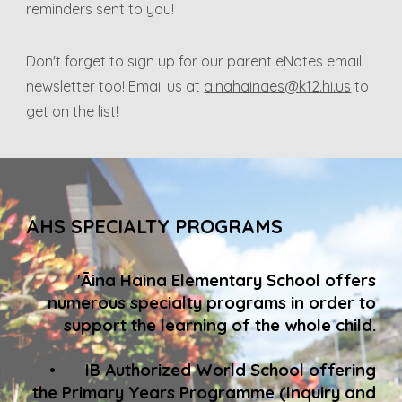
reminders sent to you!
Don't forget to sign up for our parent eNotes email
newsletter too! Email us at
ainahainaes@k12.hi.us
to
get on the list!
AHS SPECIALTY PROGRAMS
'Āina Haina Elementary School offers
numerous specialty programs in order to
support the learning of the whole child.
•
IB Authorized World School offering
the Primary Years Programme (Inquiry and