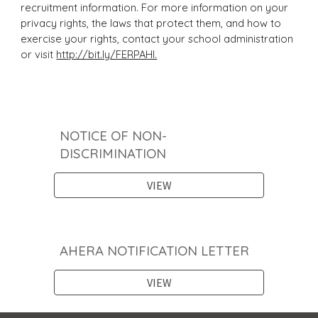
recruitment information. For more information on your
privacy rights, the laws that protect them, and how to
exercise your rights, contact your school administration
or visit
http://bit.ly/FERPAHI.
NOTICE OF NON-
DISCRIMINATION
VIEW
AHERA NOTIFICATION LETTER
VIEW