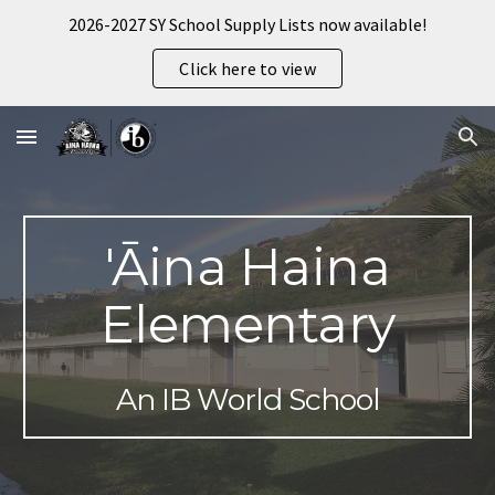
2026-2027 SY School Supply Lists now available!
Skip to main content
Skip to navigation
Click here to view
'Āina Haina
Elementary
An IB World School