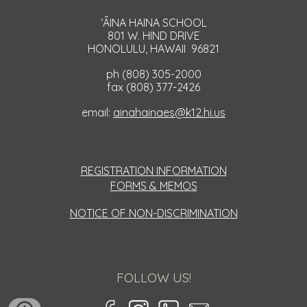
ʻĀINA HAINA SCHOOL
801 W. HIND DRIVE
HONOLULU, HAWAII 96821
ph (808) 305-2000
fax (808) 377-2426
email:
ainahainaes@k12.hi.us
REGISTRATION INFORMATION
FORMS & MEMOS
NOTICE OF NON-DISCRIMINATION
FOLLOW US!