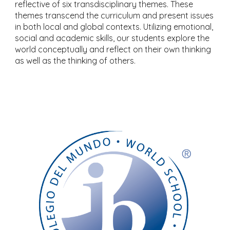
reflective of six transdisciplinary themes. These
themes transcend the curriculum and present issues
in both local and global contexts. Utilizing emotional,
social and academic skills, our students explore the
world conceptually and reflect on their own thinking
as well as the thinking of others.