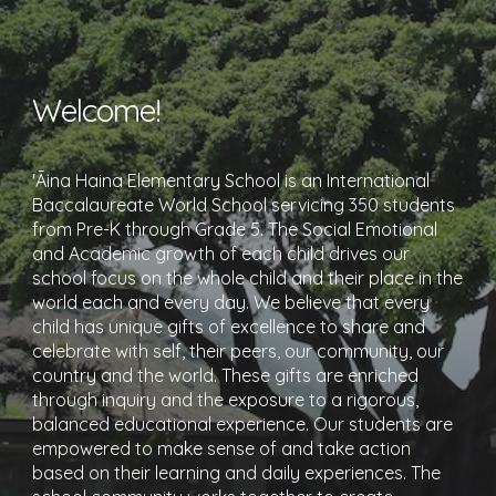
Welcome!
'Āina Haina Elementary School is an International
Baccalaureate World School servicing 350 students
from Pre-K through Grade 5. The Social Emotional
and Academic growth of each child drives our
school focus on the whole child and their place in the
world each and every day. We believe that every
child has unique gifts of excellence to share and
celebrate with self, their peers, our community, our
country and the world. These gifts are enriched
through inquiry and the exposure to a rigorous,
balanced educational experience. Our students are
empowered to make sense of and take action
based on their learning and daily experiences. The