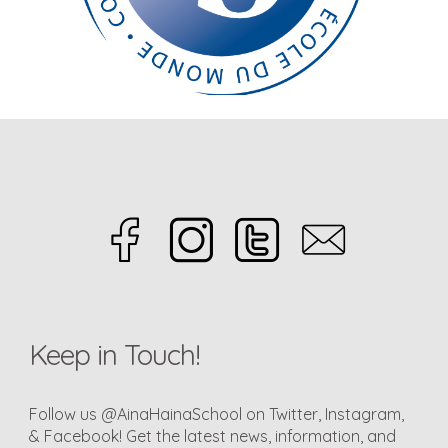
Keep in Touch!
Follow us @AinaHainaSchool on Twitter, Instagram,
& Facebook! Get the latest news, information, and