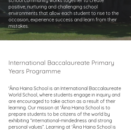
school community works together to create
positive, nurturing and challenging school
environments that allow each student to rise to the
occasion, experience success and learn from their
mistakes.
International Baccalaureate Primary
Years Programme
'Āina Haina School is an International Baccalaureate
World School, where students engage in inquiry and
are encouraged to take action as a result of their
learning. Our mission at 'Āina Haina School is to
prepare students to be citizens of the world by
exhibiting “international-mindedness and strong
personal values”. Learning at 'Āina Haina School is