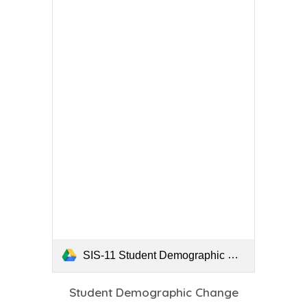
SIS-11 Student Demographic Change Form.pdf
Student Demographic Change