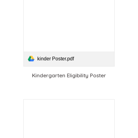
kinder Poster.pdf
Kindergarten Eligibility Poster