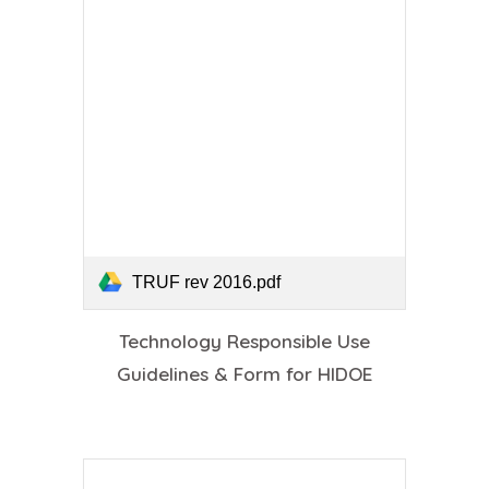
TRUF rev 2016.pdf
Technology Responsible Use
Guidelines & Form for HIDOE