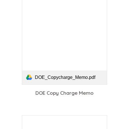
DOE_Copycharge_Memo.pdf
DOE Copy Charge Memo