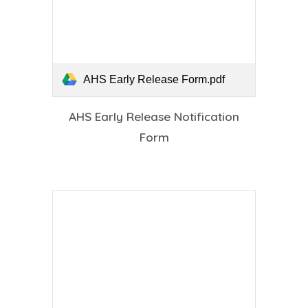
AHS Early Release Form.pdf
AHS Early Release Notification
Form