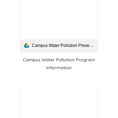
Campus Water Pollution Prevention Program Information.pdf
Campus Water Pollution Program
Information