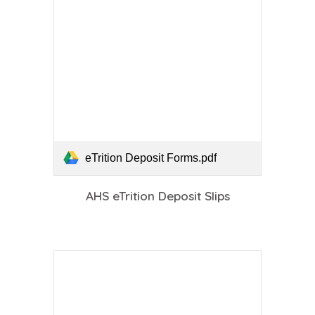
eTrition Deposit Forms.pdf
AHS eTrition Deposit Slips