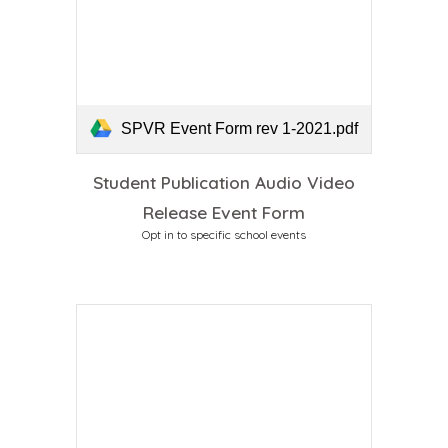
SPVR Event Form rev 1-2021.pdf
Student Publication Audio Video
Release Event Form
Opt in
to specific
school events