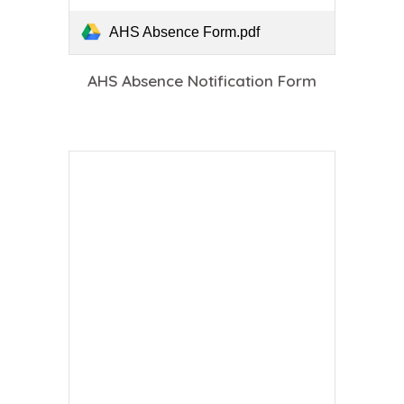
AHS Absence Form.pdf
AHS Absence Notification Form