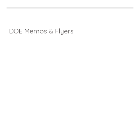
DOE Memos & Flyers