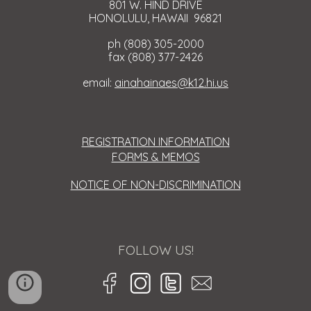
801 W. HIND DRIVE
HONOLULU, HAWAII 96821
ph (808) 305-2000
fax (808) 377-2426
email:
ainahainaes@k12.hi.us
REGISTRATION INFORMATION
FORMS & MEMOS
NOTICE OF NON-DISCRIMINATION
FOLLOW US!