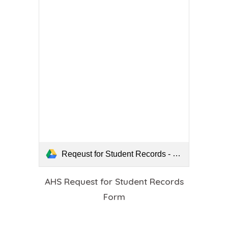
Reqeust for Student Records - fillable.pdf
AHS Request for Student Records
Form