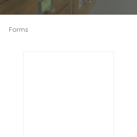
Forms