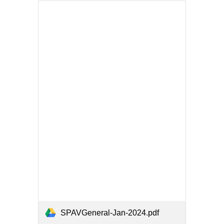
SPAVGeneral-Jan-2024.pdf