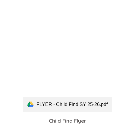
FLYER - Child Find SY 25-26.pdf
Child Find Flyer