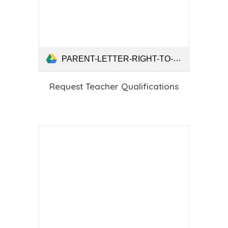
PARENT-LETTER-RIGHT-TO-REQUEST-TEACHER-QUALIFICATIONS.pdf
Request Teacher Qualifications