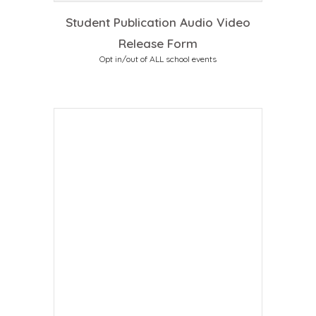
Student Publication Audio Video
Release Form
Opt in/out of ALL school events