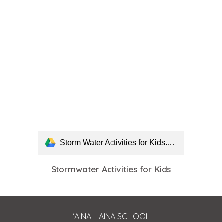
Storm Water Activities for Kids.pdf
Stormwater Activities for Kids
ʻĀINA HAINA SCHOOL