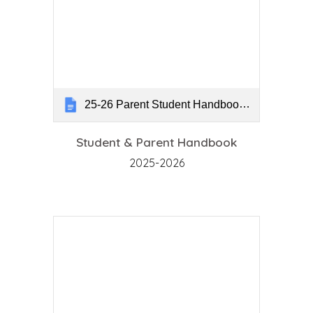
25-26 Parent Student Handbook Pageless
Student & Parent Handbook
2025-2026