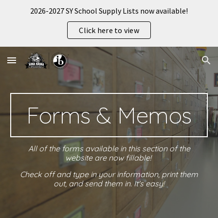
2026-2027 SY School Supply Lists now available!
Skip to main content
Skip to navigation
Click here to view
Forms & Memos
All of the forms available in this section of the
website are now fillable!
Check off and type in your information, print them
out, and send them in. It's easy!