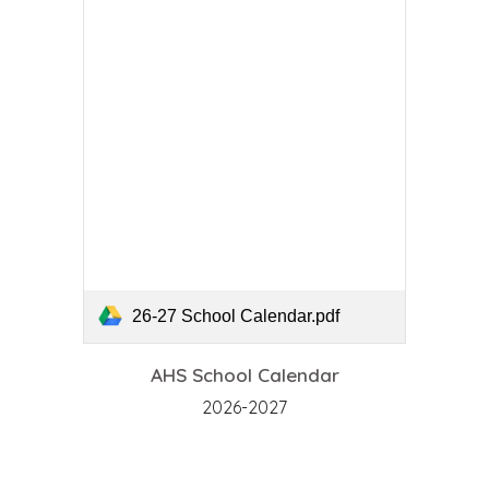
26-27 School Calendar.pdf
AHS School Calendar
2026-2027