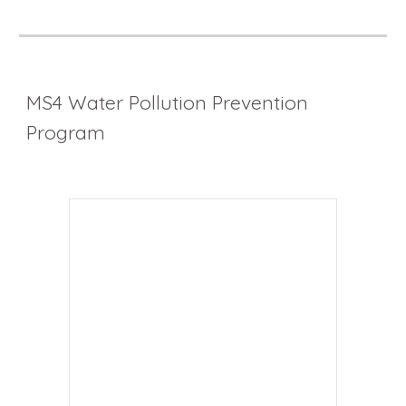
MS4 Water Pollution Prevention
Program